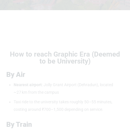
How to reach Graphic Era (Deemed
to be University)
By Air
Nearest airport
: Jolly Grant Airport (Dehradun), located
~27 km from the campus
Taxi ride to the university takes roughly 50–55 minutes,
costing around ₹700–1,500 depending on service.
By Train