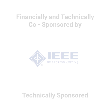
Financially and Technically
Co - Sponsored by
Technically Sponsored