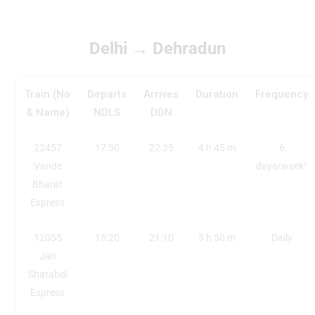
Delhi → Dehradun
Train (No
Departs
Arrives
Duration
Frequency
& Name)
NDLS
DDN
22457
17:50
22:35
4 h 45 m
6
Vande
days/week²
Bharat
Express
12055
15:20
21:10
5 h 50 m
Daily
Jan
Shatabdi
Express