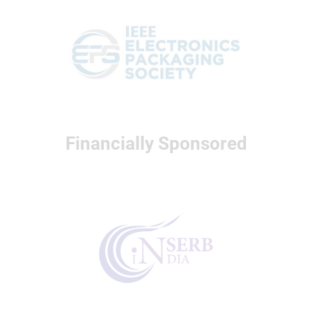
Financially Sponsored