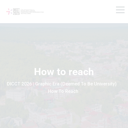
How to reach
DICCT 2026 | Graphic Era (Deemed To Be University)
>
How To Reach