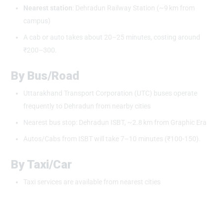
Nearest station
: Dehradun Railway Station (~9 km from
campus)
A cab or auto takes about 20–25 minutes, costing around
₹200–300.
By Bus/Road
Uttarakhand Transport Corporation (UTC) buses operate
frequently to Dehradun from nearby cities
Nearest bus stop: Dehradun ISBT, ~2.8 km from Graphic Era
Autos/Cabs from ISBT will take 7–10 minutes (₹100-150).
By Taxi/Car
Taxi services are available from nearest cities