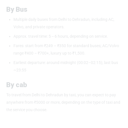
By Bus
Multiple daily buses from Delhi to Dehradun, including AC,
Volvo, and private operators.
Approx. travel time: 5 – 6 hours, depending on service.
Fares: start from ₹249 – ₹350 for standard buses; AC/Volvo
range ₹400 – ₹700+, luxury up to ₹1,500.
Earliest departure: around midnight (00:02–02:15); last bus
~23:55
By cab
To travel from Delhi to Dehradun by taxi, you can expect to pay
anywhere from ₹5000 or more, depending on the type of taxi and
the service you choose.